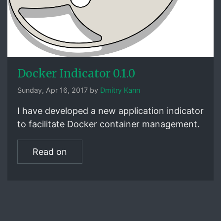
Docker Indicator 0.1.0
Sunday, Apr 16, 2017 by
Dmitry Kann
I have developed a new application indicator
to facilitate Docker container management.
Read on