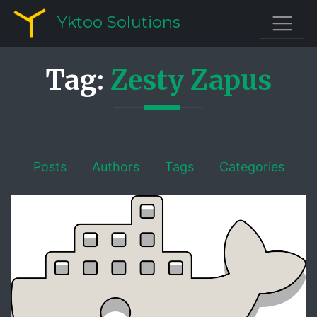
Yktoo Solutions
Tag:
Zesty Zapus
Posts
Authors
Tags
Categories