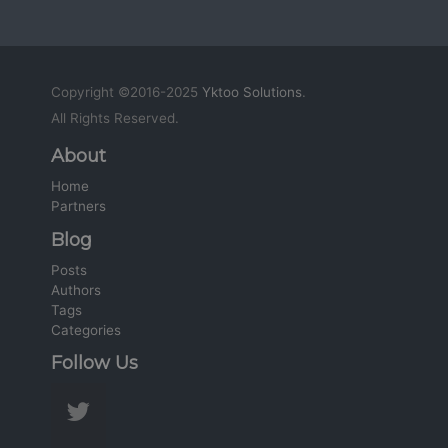
Copyright ©2016-2025
Yktoo Solutions
.
All Rights Reserved.
About
Home
Partners
Blog
Posts
Authors
Tags
Categories
Follow Us