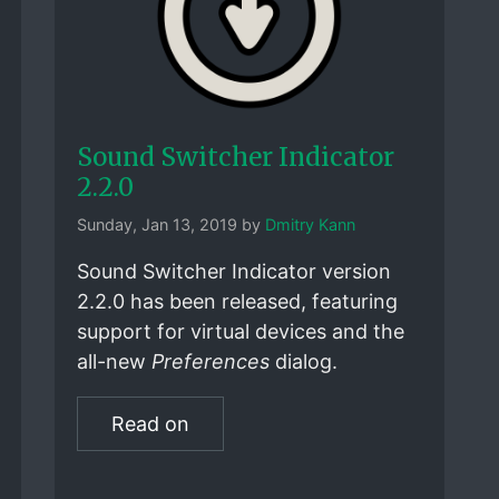
Sound Switcher Indicator
2.2.0
Sunday, Jan 13, 2019 by
Dmitry Kann
Sound Switcher Indicator version
2.2.0 has been released, featuring
support for virtual devices and the
all-new
Preferences
dialog.
Read on