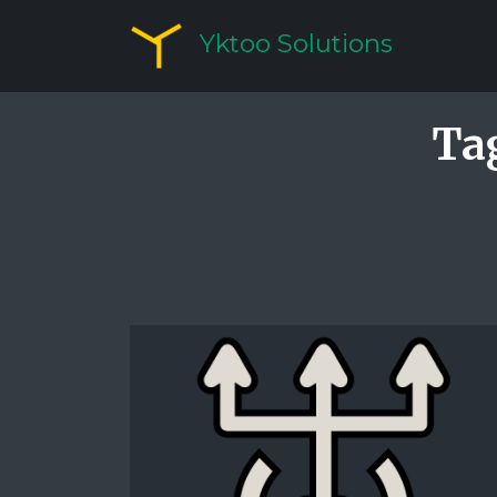
Yktoo Solutions
Ta