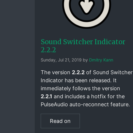
Sound Switcher Indicator
2.2.2
Sunday, Jul 21, 2019 by
Dmitry Kann
The version
2.2.2
of Sound Switcher
Indicator has been released. It
immediately follows the version
2.2.1
and includes a hotfix for the
PulseAudio auto-reconnect feature.
Read on