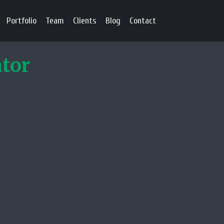
Portfolio
Team
Clients
Blog
Contact
ator