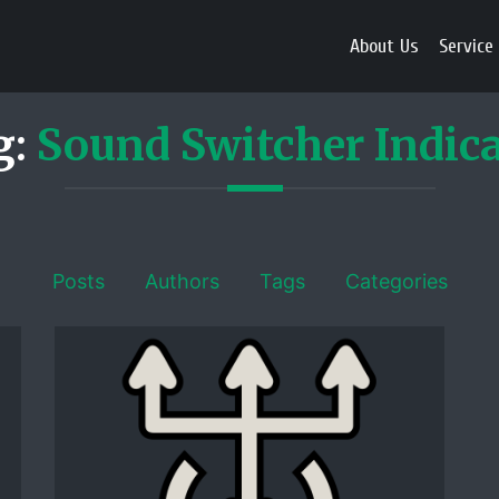
About Us
Service
g:
Sound Switcher Indic
Posts
Authors
Tags
Categories