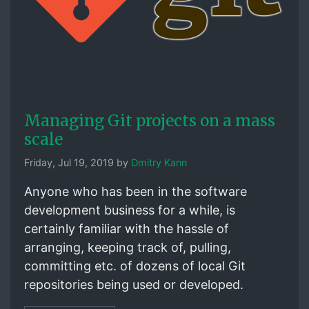
Managing Git projects on a mass
scale
Friday, Jul 19, 2019 by
Dmitry Kann
Anyone who has been in the software
development business for a while, is
certainly familiar with the hassle of
arranging, keeping track of, pulling,
committing etc. of dozens of local Git
repositories being used or developed.