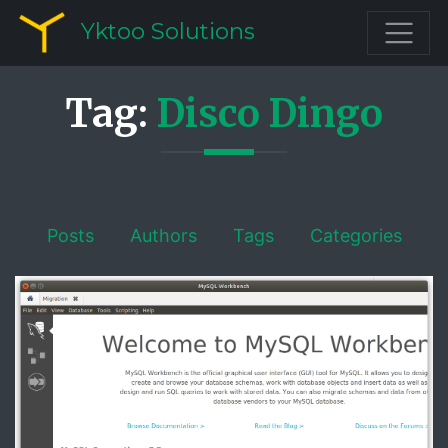
Yktoo Solutions
Tag:
Disco Dingo
Posts
Authors
Tags
Categories