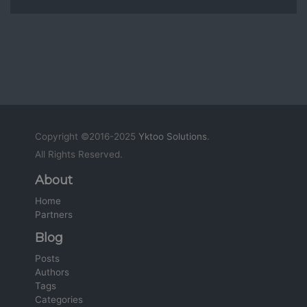
Copyright ©2016-2025
Yktoo Solutions
.
All Rights Reserved.
About
Home
Partners
Blog
Posts
Authors
Tags
Categories