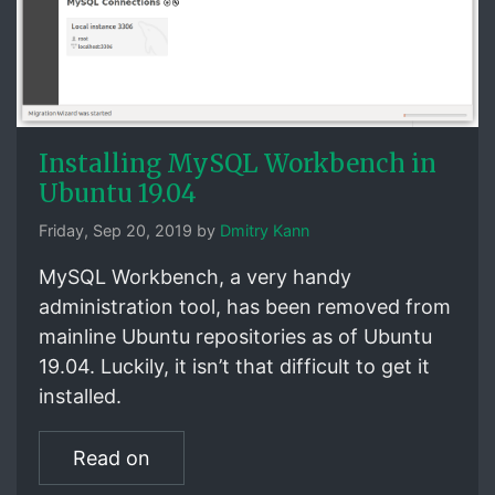
Installing MySQL Workbench in
Ubuntu 19.04
Friday, Sep 20, 2019 by
Dmitry Kann
MySQL Workbench, a very handy
administration tool, has been removed from
mainline Ubuntu repositories as of Ubuntu
19.04. Luckily, it isn’t that difficult to get it
installed.
Read on