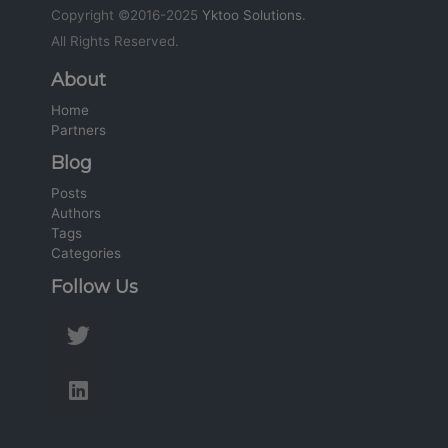
Copyright ©2016-2025
Yktoo Solutions
.
All Rights Reserved.
About
Home
Partners
Blog
Posts
Authors
Tags
Categories
Follow Us