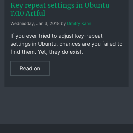
Key repeat settings in Ubuntu
17.10 Artful
Wednesday, Jan 3, 2018 by
Dmitry Kann
If you ever tried to adjust key-repeat
settings in Ubuntu, chances are you failed to
find them. Yet, they do exist.
Read on