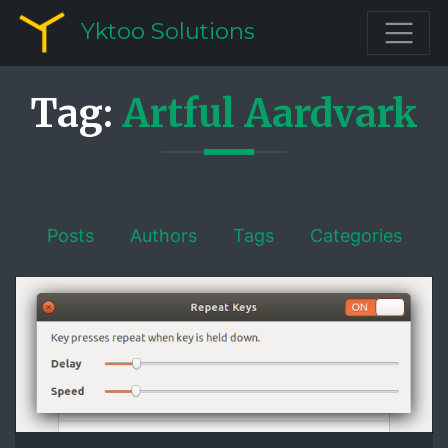
Yktoo Solutions
Tag:
Artful Aardvark
Posts
Authors
Tags
Categories