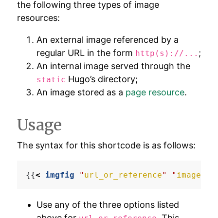
the following three types of image
resources:
An external image referenced by a
regular URL in the form
;
http(s)://...
An internal image served through the
Hugo’s directory;
static
An image stored as a
page resource
.
Usage
The syntax for this shortcode is as follows:
{{
<
imgfig
"
url_or_reference
"
"
image_ca
Use any of the three options listed
above for
. This