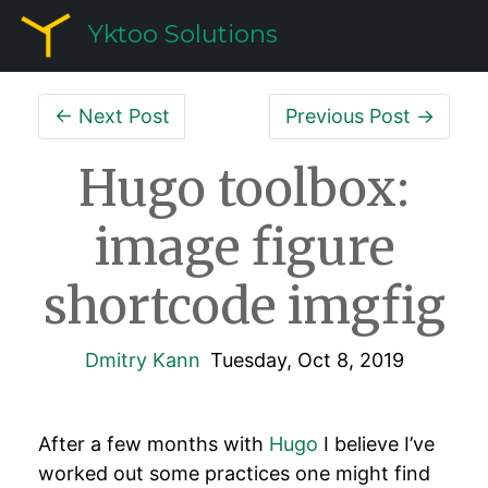
Yktoo Solutions
← Next Post
Previous Post →
Hugo toolbox:
image figure
shortcode imgfig
Dmitry Kann
Tuesday, Oct 8, 2019
After a few months with
Hugo
I believe I’ve
worked out some practices one might find