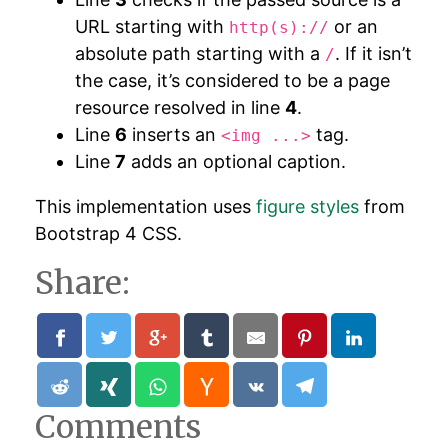
URL starting with
or an
http(s)://
absolute path starting with a
. If it isn’t
/
the case, it’s considered to be a page
resource resolved in line
4
.
Line
6
inserts an
tag.
<img ...>
Line
7
adds an optional caption.
This implementation uses
figure styles
from
Bootstrap 4 CSS.
Share:
Comments