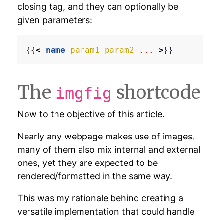
closing tag, and they can optionally be
given parameters:
{{
<
name
param1
param2
...
>
The
shortcode
imgfig
Now to the objective of this article.
Nearly any webpage makes use of images,
many of them also mix internal and external
ones, yet they are expected to be
rendered/formatted in the same way.
This was my rationale behind creating a
versatile implementation that could handle