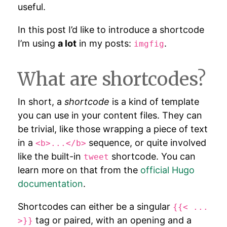
useful.
In this post I’d like to introduce a shortcode
I’m using
a lot
in my posts:
.
imgfig
What are shortcodes?
In short, a
shortcode
is a kind of template
you can use in your content files. They can
be trivial, like those wrapping a piece of text
in a
sequence, or quite involved
<b>...</b>
like the built-in
shortcode. You can
tweet
learn more on that from the
official Hugo
documentation
.
Shortcodes can either be a singular
{{< ...
tag or paired, with an opening and a
>}}