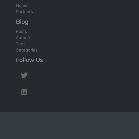
Home
Partners
Blog
Posts
Authors
Tags
Categories
Follow Us