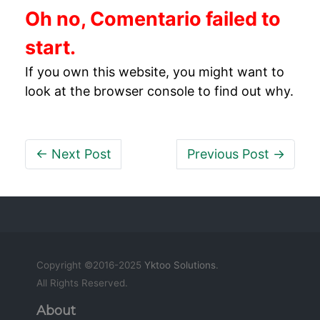
Oh no, Comentario failed to
start.
If you own this website, you might want to
look at the browser console to find out why.
← Next Post
Previous Post →
Copyright ©2016-2025
Yktoo Solutions
.
All Rights Reserved.
About