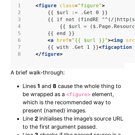
<
figure
class
=
"figure"
>
<
a
href
=
"{{ $url }}"
><
img
src
    {{ with .Get 1 }}
<
figcaption
</
figure
>
A brief walk-through:
Lines
1
and
8
cause the whole thing to
be wrapped as a
element,
<figure>
which is the recommended way to
present (named) images.
Line
2
initialises the image’s source URL
to the first argument passed.
Line
3
checks if the passed source is a