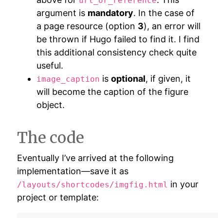
url_or_reference
argument is
mandatory
. In the case of
a page resource (option
3
), an error will
be thrown if Hugo failed to find it. I find
this additional consistency check quite
useful.
is
optional
, if given, it
image_caption
will become the caption of the figure
object.
The code
Eventually I’ve arrived at the following
implementation—save it as
in your
/layouts/shortcodes/imgfig.html
project or template: