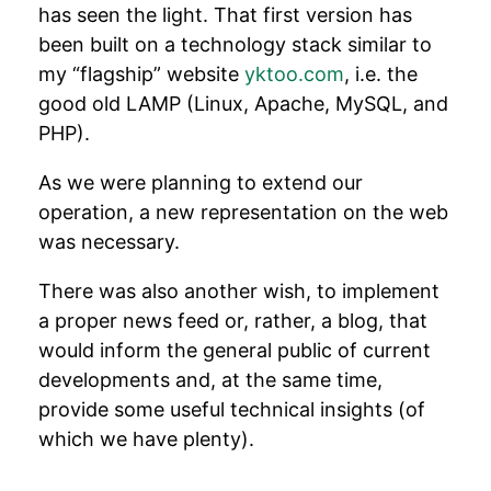
has seen the light. That first version has
been built on a technology stack similar to
my “flagship” website
yktoo.com
, i.e. the
good old LAMP (Linux, Apache, MySQL, and
PHP).
As we were planning to extend our
operation, a new representation on the web
was necessary.
There was also another wish, to implement
a proper news feed or, rather, a blog, that
would inform the general public of current
developments and, at the same time,
provide some useful technical insights (of
which we have plenty).