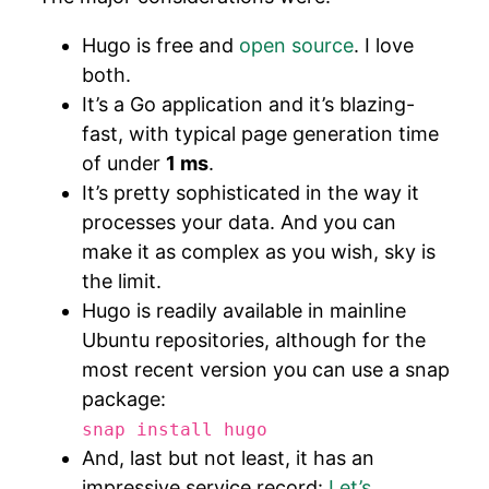
Hugo is free and
open source
. I love
both.
It’s a Go application and it’s blazing-
fast, with typical page generation time
of under
1 ms
.
It’s pretty sophisticated in the way it
processes your data. And you can
make it as complex as you wish, sky is
the limit.
Hugo is readily available in mainline
Ubuntu repositories, although for the
most recent version you can use a snap
package:
snap install hugo
And, last but not least, it has an
impressive service record:
Let’s