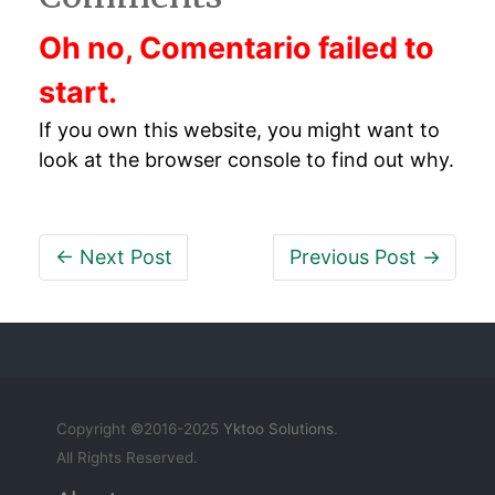
Oh no, Comentario failed to
start.
If you own this website, you might want to
look at the browser console to find out why.
← Next Post
Previous Post →
Copyright ©2016-2025
Yktoo Solutions
.
All Rights Reserved.