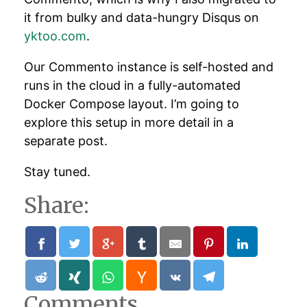
it from bulky and data-hungry Disqus on
yktoo.com
.
Our Commento instance is self-hosted and
runs in the cloud in a fully-automated
Docker Compose layout. I’m going to
explore this setup in more detail in a
separate post.
Stay tuned.
Share:
Comments