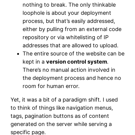
nothing to break. The only thinkable
loophole is about your deployment
process, but that’s easily addressed,
either by pulling from an external code
repository or via whitelisting of IP
addresses that are allowed to upload.
The entire source of the website can be
kept in a
version control system
.
There’s no manual action involved in
the deployment process and hence no
room for human error.
Yet, it was a bit of a paradigm shift. I used
to think of things like navigation menus,
tags, pagination buttons as of content
generated on the server while serving a
specific page.