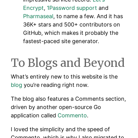
Encrypt
,
1Password support
and
Pharmaseal
, to name a few. And it has
36K+ stars and 500+ contributors on
GitHub, which makes it probably the
fastest-paced site generator.
To Blogs and Beyond
What’s entirely new to this website is the
blog
you’re reading right now.
The blog also features a Comments section,
driven by another open-source Go
application called
Commento
.
I loved the simplicity and the speed of
Commento, which is why I also migrated to