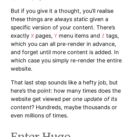
But if you give it a thought, you’ll realise
these things
are always static
given a
specific version of your content. There’s
exactly
pages,
menu items and
tags,
X
Y
Z
which you can all pre-render in advance,
and forget until more content is added. In
which case you simply re-render the entire
website.
That last step sounds like a hefty job, but
here’s the point: how many times does the
website get viewed per
one update of its
content
? Hundreds, maybe thousands or
even millions of times.