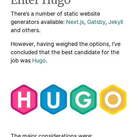
Enter Hugo
There’s a number of static website
generators available:
Next.js
,
Gatsby
,
Jekyll
and others.
However, having weighed the options, I’ve
concluded that the best candidate for the
job was
Hugo
.
The major considerations were: