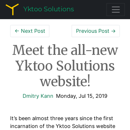
Yktoo Solutions
← Next Post
Previous Post →
Meet the all-new
Yktoo Solutions
website!
Dmitry Kann
Monday, Jul 15, 2019
It’s been almost three years since the first
incarnation of the Yktoo Solutions website