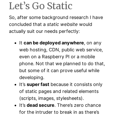
Let’s Go Static
So, after some background research I have
concluded that a
static website
would
actually suit our needs perfectly:
It
can be deployed anywhere
, on any
web hosting, CDN, public web service,
even on a Raspberry PI or a mobile
phone. Not that we planned to do that,
but some of it can prove useful while
developing.
It’s
super fast
because it consists only
of static pages and related elements
(scripts, images, stylesheets).
It’s
dead secure
. There’s zero chance
for the intruder to break in as there’s